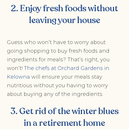
2. Enjoy fresh foods without
leaving your house
Guess who won’t have to worry about
going shopping to buy fresh foods and
ingredients for meals? That’s right, you
won’t!
The chefs at Orchard Gardens in
Kelowna
will ensure your meals stay
nutritious without you having to worry
about buying any of the ingredients.
3. Get rid of the winter blues
in a retirement home