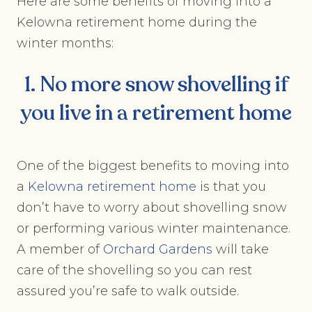
Here are some benefits of moving into a
Kelowna retirement home during the
winter months:
1. No more snow shovelling if
you live in a retirement home
One of the biggest benefits to moving into
a
Kelowna retirement home
is that you
don’t have to worry about shovelling snow
or performing various winter maintenance.
A member of
Orchard
Gardens
will take
care of the shovelling so you can rest
assured you’re safe to walk outside.