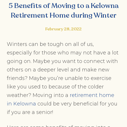
5 Benefits of Moving to a Kelowna
Retirement Home during Winter
February 28, 2022
Winters can be tough on all of us,
especially for those who may not have a lot
going on. Maybe you want to connect with
others on a deeper level and make new
friends? Maybe you’re unable to exercise
like you used to because of the colder
weather? Moving into a
retirement home
in Kelowna
could be very beneficial for you
if you are a senior!