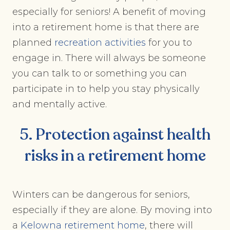
especially for seniors! A benefit of moving
into a retirement home is that there are
planned
recreation activities
for you to
engage in. There will always be someone
you can talk to or something you can
participate in to help you stay physically
and mentally active.
5. Protection against health
risks in a retirement home
Winters can be dangerous for seniors,
especially if they are alone. By moving into
a
Kelowna retirement home
, there will