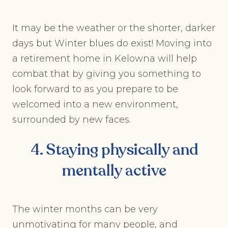
It may be the weather or the shorter, darker
days but Winter blues do exist! Moving into
a retirement home in Kelowna will help
combat that by giving you something to
look forward to as you prepare to be
welcomed into a new environment,
surrounded by new faces.
4. Staying physically and
mentally active
The winter months can be very
unmotivating for many people, and