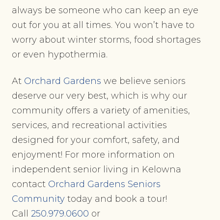
always be someone who can keep an eye
out for you at all times. You won’t have to
worry about winter storms, food shortages
or even hypothermia.
At
Orchard Gardens
we believe seniors
deserve our very best, which is why our
community offers a variety of amenities,
services, and recreational activities
designed for your comfort, safety, and
enjoyment! For more information on
independent senior living in Kelowna
contact
Orchard Gardens Seniors
Community
today and book a tour!
Call
250.979.0600
or