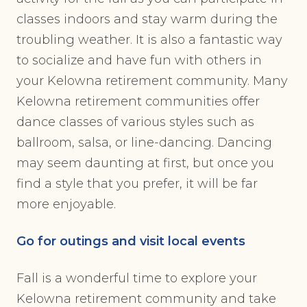
classes indoors and stay warm during the
troubling weather. It is also a fantastic way
to socialize and have fun with others in
your Kelowna retirement community. Many
Kelowna retirement communities offer
dance classes of various styles such as
ballroom, salsa, or line-dancing. Dancing
may seem daunting at first, but once you
find a style that you prefer, it will be far
more enjoyable.
Go for outings and visit local events
Fall is a wonderful time to explore your
Kelowna retirement community and take