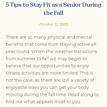
5 Tips to Stay Fit as a Senior During
the Fall
October 21, 2023
There are so many physical and mental
benefits that come from staying active all
year round. When the weather transitions
from summer to fall we may begin to
believe that our opportunities to enjoy
fitness activities are more limited. This is
not the case, as there are still a variety of
enjoyable ways you can get your body
moving during the fall time. Read along to
find out what appeals most to you.