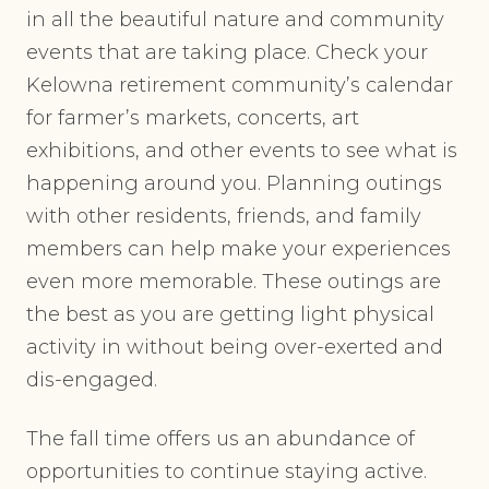
in all the beautiful nature and community
events that are taking place. Check your
Kelowna retirement community’s calendar
for farmer’s markets, concerts, art
exhibitions, and other events to see what is
happening around you. Planning outings
with other residents, friends, and family
members can help make your experiences
even more memorable. These outings are
the best as you are getting light physical
activity in without being over-exerted and
dis-engaged.
The fall time offers us an abundance of
opportunities to continue staying active.