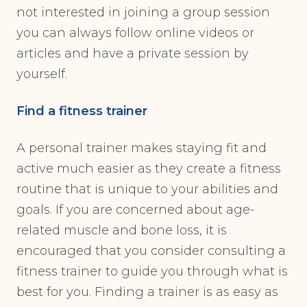
not interested in joining a group session
you can always follow online videos or
articles and have a private session by
yourself.
Find a fitness trainer
A personal trainer makes staying fit and
active much easier as they create a fitness
routine that is unique to your abilities and
goals. If you are concerned about age-
related muscle and bone loss, it is
encouraged that you consider consulting a
fitness trainer to guide you through what is
best for you. Finding a trainer is as easy as