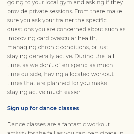
going to your local gym and asking if they
provide private sessions. From there make
sure you ask your trainer the specific
questions you are concerned about such as
improving cardiovascular health,
managing chronic conditions, or just
staying generally active. During the fall
time, as we don’t often spend as much
time outside, having allocated workout
times that are planned for you make
staying active much easier.
Sign up for dance classes
Dance classes are a fantastic workout
activity for the fall as you can participate in