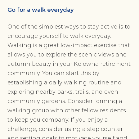
Go for a walk everyday
One of the simplest ways to stay active is to
encourage yourself to walk everyday.
Walking is a great low-impact exercise that
allows you to explore the scenic views and
autumn beauty in your Kelowna retirement
community. You can start this by
establishing a daily walking routine and
exploring nearby parks, trails, and even
community gardens. Consider forming a
walking group with other fellow residents
to keep you company. If you enjoy a
challenge, consider using a step counter
and setting goals to motivate yourself and