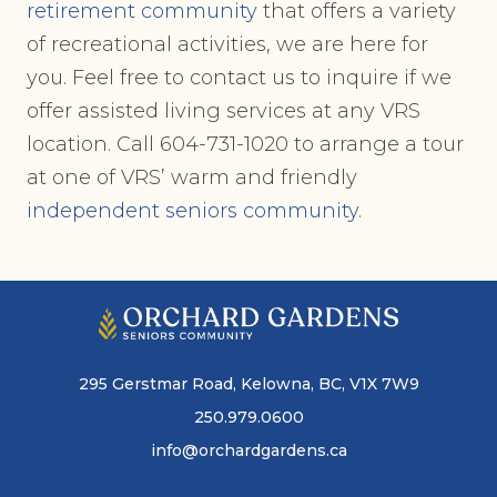
retirement community
that offers a variety
of recreational activities, we are here for
you. Feel free to contact us to inquire if we
offer assisted living services at any VRS
location. Call 604-731-1020 to arrange a tour
at one of VRS’ warm and friendly
independent seniors community
.
295 Gerstmar Road, Kelowna, BC, V1X 7W9
250.979.0600
info@orchardgardens.ca