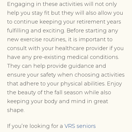
Engaging in these activities will not only
help you stay fit but they will also allow you
to continue keeping your retirement years
fulfilling and exciting. Before starting any
new exercise routines, it is important to
consult with your healthcare provider if you
have any pre-existing medical conditions.
They can help provide guidance and
ensure your safety when choosing activities
that adhere to your physical abilities. Enjoy
the beauty of the fall season while also
keeping your body and mind in great
shape.
If you’re looking for a
VRS seniors