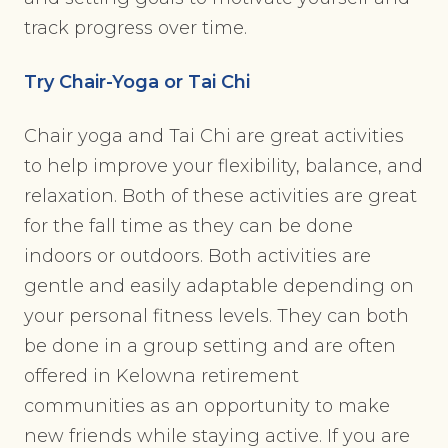
track progress over time.
Try Chair-Yoga or Tai Chi
Chair yoga and Tai Chi are great activities
to help improve your flexibility, balance, and
relaxation. Both of these activities are great
for the fall time as they can be done
indoors or outdoors. Both activities are
gentle and easily adaptable depending on
your personal fitness levels. They can both
be done in a group setting and are often
offered in Kelowna retirement
communities as an opportunity to make
new friends while staying active. If you are