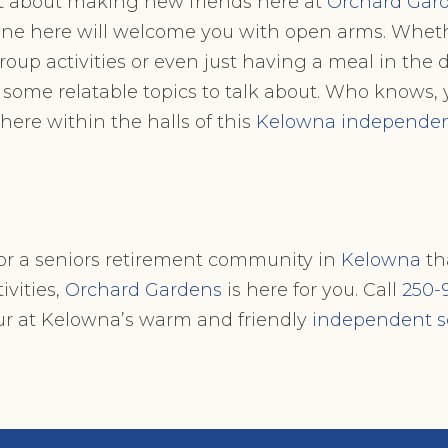
nt about making new friends here at
Orchard Gar
one here will welcome you with open arms. Whethe
group activities or even just having a meal in the
 some relatable topics to talk about. Who knows
 here within the halls of this
Kelowna independent
 for a seniors retirement community in
Kelowna
tha
ivities,
Orchard Gardens
is here for you. Call
250-
our at Kelowna’s warm and friendly
independent s