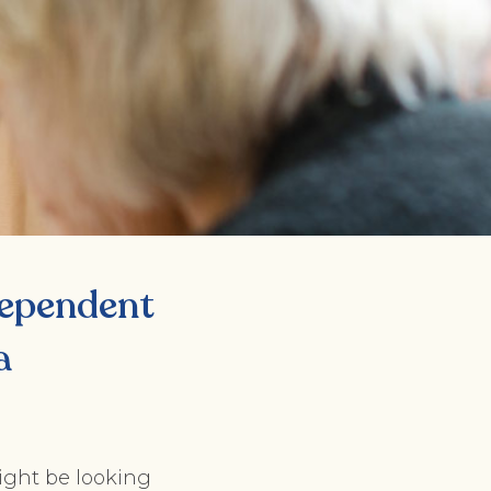
ndependent
a
ight be looking