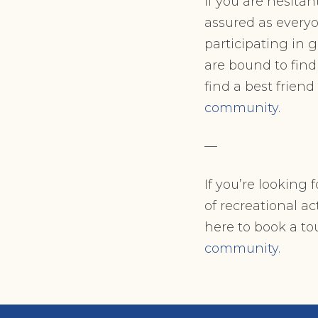
If you are hesita
assured as every
participating in 
are bound to find
find a best friend
community
.
—
If you’re looking
of recreational act
here to book a t
community
.