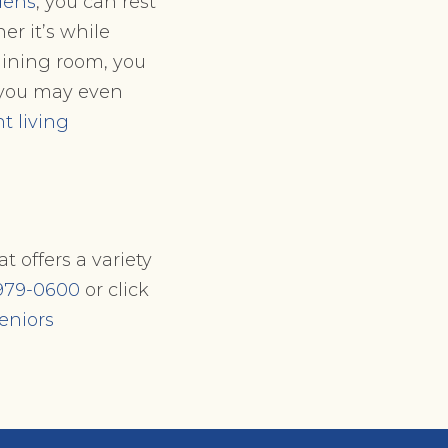
dens
, you can rest
r it’s while
 dining room, you
, you may even
 living
t offers a variety
979-0600
or click
eniors