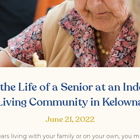
the Life of a Senior at an I
Living Community in Kelown
June 21, 2022
ars living with your family or on your own, you m