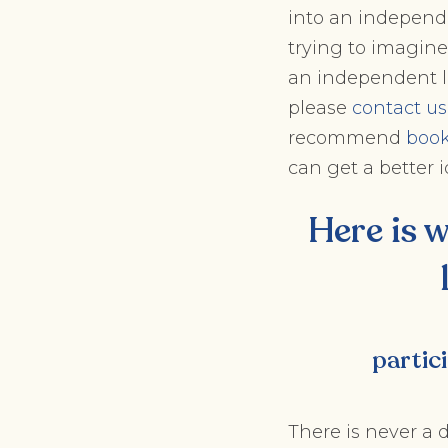
into an independ
trying to imagine
an independent li
please
contact us
recommend
book
can get a better i
Here is 
partic
There is never a