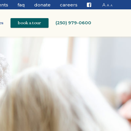
ents
faq
donate
careers
A
A
A
Facebook
es
book a tour
(250) 979-0600