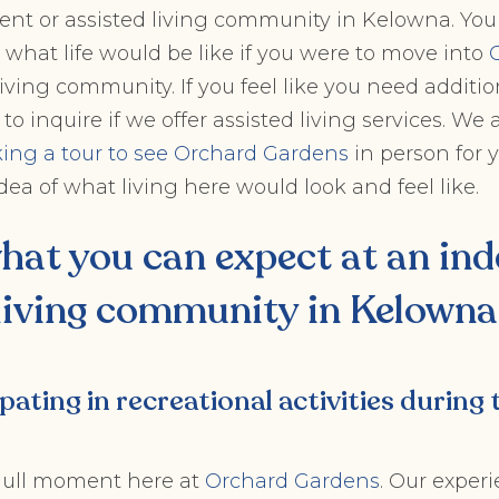
ent or assisted living community in Kelowna. You
 what life would be like if you were to move into
ving community. If you feel like you need additio
to inquire if we offer assisted living services. We 
ing a tour to see Orchard Gardens
in person for y
dea of what living here would look and feel like.
what you can expect at an
ind
living community in Kelowna
ipating in recreational activities during 
 dull moment here at
Orchard Gardens
. Our exper