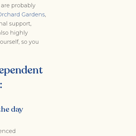
 are probably
Orchard Gardens
,
nal support,
also highly
ourself, so you
ependent
:
the day
ienced