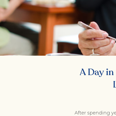
A Day in 
After spending ye