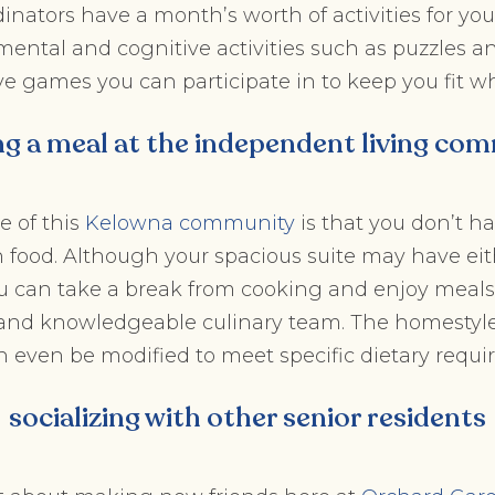
inators have a month’s worth of activities for you 
ental and cognitive activities such as puzzles a
ve games you can participate in to keep you fit wh
ng a meal at the independent living co
e of this
Kelowna community
is that you don’t h
 food. Although your spacious suite may have eit
you can take a break from cooking and enjoy meal
f and knowledgeable culinary team. The homestyl
n even be modified to meet specific dietary requi
socializing with other senior residents