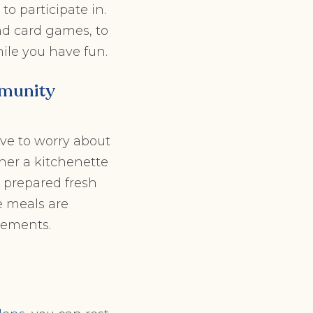
to participate in.
nd card games, to
ile you have fun.
mmunity
ave to worry about
her a kitchenette
s prepared fresh
e meals are
rements.