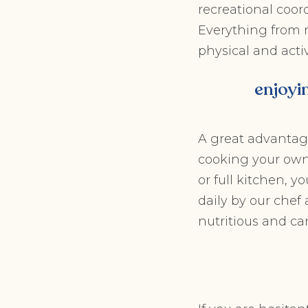
recreational coord
Everything from m
physical and acti
enjoyi
A great advantag
cooking your own
or full kitchen, 
daily by our che
nutritious and ca