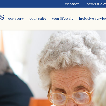
contact
news & ev
our story
your suite
your lifestyle
inclusive servic