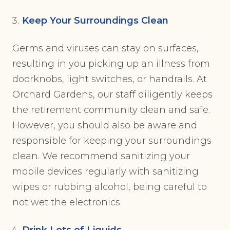
Keep Your Surroundings Clean
Germs and viruses can stay on surfaces,
resulting in you picking up an illness from
doorknobs, light switches, or handrails. At
Orchard Gardens, our staff diligently keeps
the retirement community clean and safe.
However, you should also be aware and
responsible for keeping your surroundings
clean. We recommend sanitizing your
mobile devices regularly with sanitizing
wipes or rubbing alcohol, being careful to
not wet the electronics.