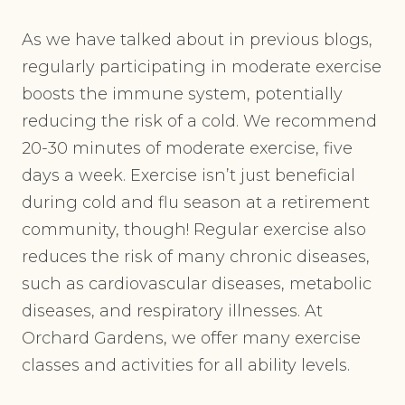
As we have talked about in previous blogs,
regularly participating in moderate exercise
boosts the immune system, potentially
reducing the risk of a cold. We recommend
20-30 minutes of moderate exercise, five
days a week. Exercise isn’t just beneficial
during cold and flu season at a retirement
community, though! Regular exercise also
reduces the risk of many chronic diseases,
such as cardiovascular diseases, metabolic
diseases, and respiratory illnesses. At
Orchard Gardens, we offer many exercise
classes and activities for all ability levels.