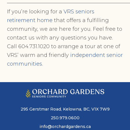
———————————————————————
If you’re looking for a
VRS seniors
retirement home
that offers a fulfilling
community, we are here for you. Feel free to
contact us with any questions you have.
Call 604.731.1020 to arrange a tour at one of
VRS’ warm and friendly
independent senior
communities
.
295 Gerstmar Road, Kelowna, BC, V1X 7W9
250.979.0600
info@orchardgardens.ca