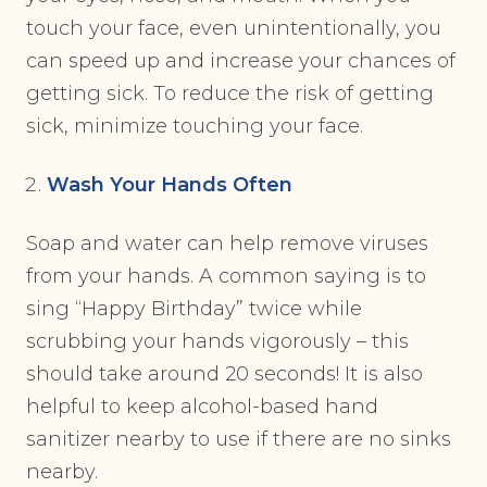
touch your face, even unintentionally, you
can speed up and increase your chances of
getting sick. To reduce the risk of getting
sick, minimize touching your face.
Wash Your Hands Often
Soap and water can help remove viruses
from your hands. A common saying is to
sing “Happy Birthday” twice while
scrubbing your hands vigorously – this
should take around 20 seconds! It is also
helpful to keep alcohol-based hand
sanitizer nearby to use if there are no sinks
nearby.