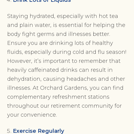
Drink Lots of Liquids
Staying hydrated, especially with hot tea
and plain water, is essential for helping the
body fight germs and illnesses better.
Ensure you are drinking lots of healthy
fluids, especially during cold and flu season!
However, it’s important to remember that
heavily caffeinated drinks can result in
dehydration, causing headaches and other
illnesses. At Orchard Gardens, you can find
complementary refreshment stations
throughout our retirement community for
your convenience.
Exercise Regularly