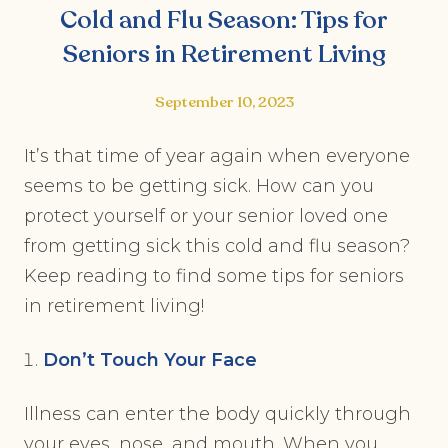
Cold and Flu Season: Tips for
Seniors in Retirement Living
September 10, 2023
It’s that time of year again when everyone
seems to be getting sick. How can you
protect yourself or your senior loved one
from getting sick this cold and flu season?
Keep reading to find some tips for seniors
in retirement living!
Don’t Touch Your Face
Illness can enter the body quickly through
your eyes, nose, and mouth. When you