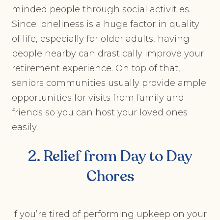
minded people through social activities.
Since loneliness is a huge factor in quality
of life, especially for older adults, having
people nearby can drastically improve your
retirement experience. On top of that,
seniors communities usually provide ample
opportunities for visits from family and
friends so you can host your loved ones
easily.
2. Relief from Day to Day
Chores
If you’re tired of performing upkeep on your