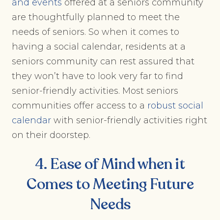
and events
offered at a seniors community
are thoughtfully planned to meet the
needs of seniors. So when it comes to
having a social calendar, residents at a
seniors community can rest assured that
they won’t have to look very far to find
senior-friendly activities. Most seniors
communities offer access to a
robust social
calendar
with senior-friendly activities right
on their doorstep.
4. Ease of Mind when it
Comes to Meeting Future
Needs