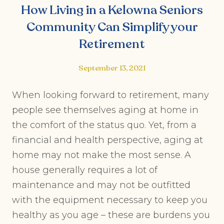
How Living in a Kelowna Seniors
Community Can Simplify your
Retirement
September 13, 2021
When looking forward to retirement, many
people see themselves aging at home in
the comfort of the status quo. Yet, from a
financial and health perspective, aging at
home may not make the most sense. A
house generally requires a lot of
maintenance and may not be outfitted
with the equipment necessary to keep you
healthy as you age – these are burdens you