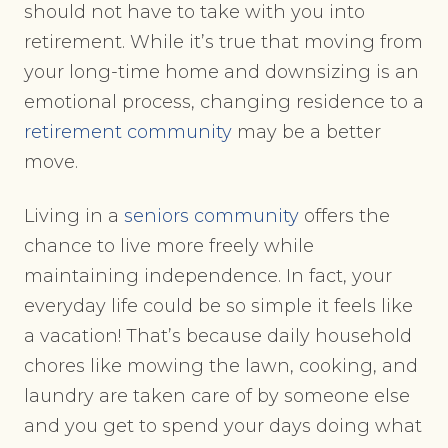
should not have to take with you into
retirement. While it’s true that moving from
your long-time home and downsizing is an
emotional process, changing residence to a
retirement community
may be a better
move.
Living in a
seniors community
offers the
chance to live more freely while
maintaining independence. In fact, your
everyday life could be so simple it feels like
a vacation! That’s because daily household
chores like mowing the lawn, cooking, and
laundry are taken care of by someone else
and you get to spend your days doing what