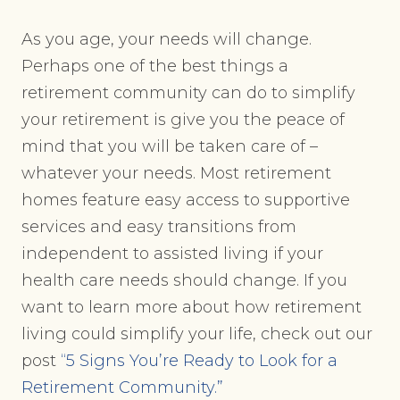
As you age, your needs will change.
Perhaps one of the best things a
retirement community can do to simplify
your retirement is give you the peace of
mind that you will be taken care of –
whatever your needs. Most retirement
homes feature easy access to supportive
services and easy transitions from
independent to assisted living if your
health care needs should change. If you
want to learn more about how retirement
living could simplify your life, check out our
post
“5 Signs You’re Ready to Look for a
Retirement Community.”