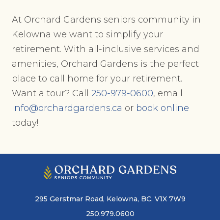
At Orchard Gardens seniors community in
Kelowna we want to simplify your
retirement. With all-inclusive services and
amenities, Orchard Gardens is the perfect
place to call home for your retirement.
Want a tour? Call
250-979-0600
, email
info@orchardgardens.ca
or
book online
today!
295 Gerstmar Road, Kelowna, BC, V1X 7W9
250.979.0600