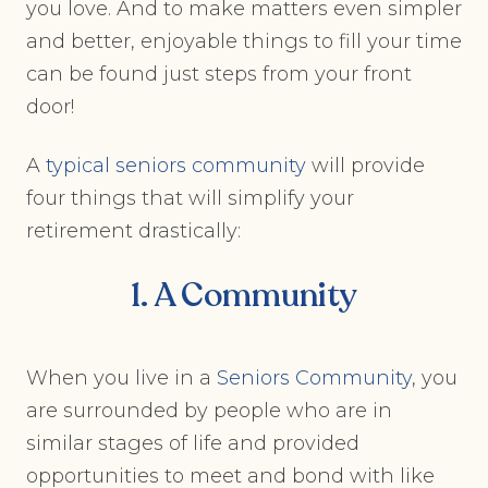
you love. And to make matters even simpler
and better, enjoyable things to fill your time
can be found just steps from your front
door!
A
typical seniors community
will provide
four things that will simplify your
retirement drastically:
1. A Community
When you live in a
Seniors Community
, you
are surrounded by people who are in
similar stages of life and provided
opportunities to meet and bond with like