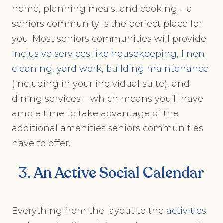
home, planning meals, and cooking – a
seniors community is the perfect place for
you. Most seniors communities will provide
inclusive services like housekeeping, linen
cleaning, yard work, building maintenance
(including in your individual suite), and
dining services – which means you’ll have
ample time to take advantage of the
additional amenities seniors communities
have to offer.
3. An Active Social Calendar
Everything from the layout to the
activities