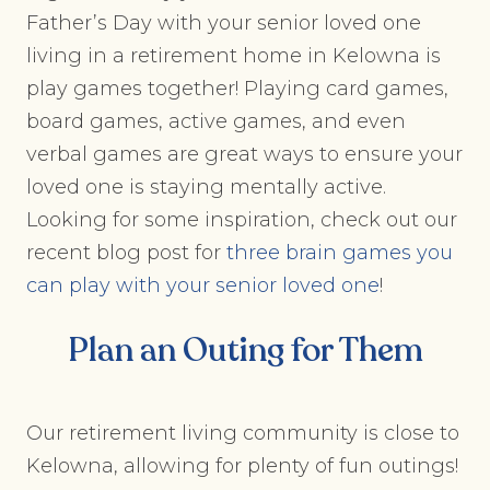
Father’s Day with your senior loved one
living in a retirement home in Kelowna is
play games together! Playing card games,
board games, active games, and even
verbal games are great ways to ensure your
loved one is staying mentally active.
Looking for some inspiration, check out our
recent blog post for
three brain games you
can play with your senior loved one
!
Plan an Outing for Them
Our retirement living community is close to
Kelowna, allowing for plenty of fun outings!