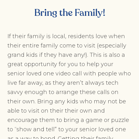
Bring the Family!
If their family is local, residents love when
their entire family come to visit (especially
grand kids if they have any!). This is also a
great opportunity for you to help your
senior loved one video call with people who
live far away, as they aren’t always tech
savvy enough to arrange these calls on
their own. Bring any kids who may not be
able to visit on their their own and
encourage them to bring a game or puzzle
to “show and tell” to your senior loved one
as a way to bond. Getting their family