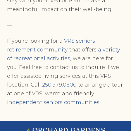
stay with your loved one and make a
meaningful impact on their well-being.
—
If you’re looking for a
VRS seniors
retirement community
that offers
a variety
of recreational activities
, we are here for
you. Feel free to contact us to inquire if we
offer assisted living services at this VRS
location. Call
250.979.0600
to arrange a tour
at one of VRS’ warm and friendly
independent seniors communities
.