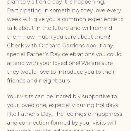
plan to visit on a day it is happening.
Participating in something they love every
week will give you a common experience to
talk about in the future and will remind
them how much you care about them!
Check with Orchard Gardens about any
special Father’s Day celebrations you could
attend with your loved one! We are sure
they would love to introduce you to their
friends and neighbours.
Your visits can be incredibly supportive to
your loved one, especially during holidays
like Father’s Day. The feelings of happiness
and connection formed by your visits will