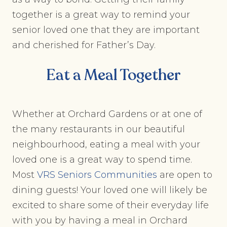
together is a great way to remind your
senior loved one that they are important
and cherished for Father’s Day.
Eat a Meal Together
Whether at Orchard Gardens or at one of
the many restaurants in our beautiful
neighbourhood, eating a meal with your
loved one is a great way to spend time.
Most
VRS Seniors Communities
are open to
dining guests! Your loved one will likely be
excited to share some of their everyday life
with you by having a meal in Orchard