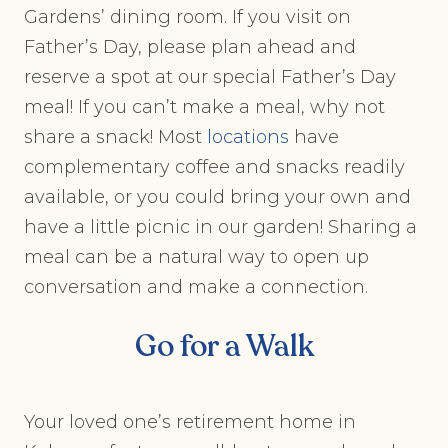
Gardens’ dining room. If you visit on
Father’s Day, please plan ahead and
reserve a spot at our special Father’s Day
meal! If you can’t make a meal, why not
share a snack! Most
locations
have
complementary coffee and snacks readily
available, or you could bring your own and
have a little picnic in our garden! Sharing a
meal can be a natural way to open up
conversation and make a connection.
Go for a Walk
Your loved one’s retirement home in