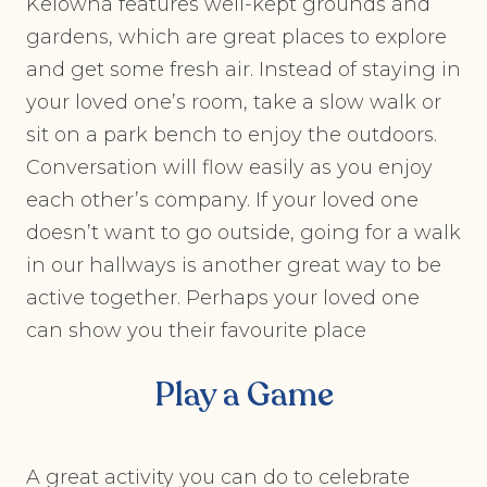
Kelowna features well-kept grounds and
gardens, which are great places to explore
and get some fresh air. Instead of staying in
your loved one’s room, take a slow walk or
sit on a park bench to enjoy the outdoors.
Conversation will flow easily as you enjoy
each other’s company. If your loved one
doesn’t want to go outside, going for a walk
in our hallways is another great way to be
active together. Perhaps your loved one
can show you their favourite place
Play a Game
A great activity you can do to celebrate