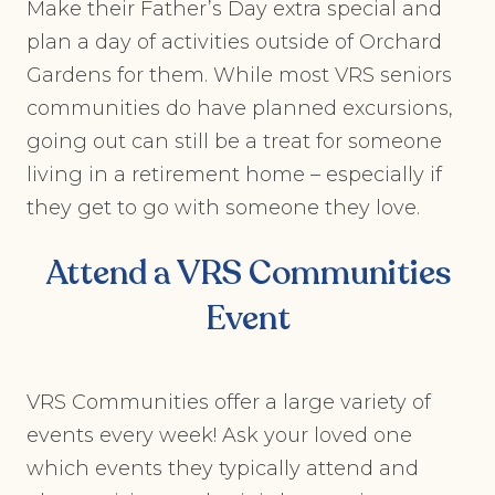
Make their Father’s Day extra special and
plan a day of activities outside of Orchard
Gardens for them. While most VRS seniors
communities do have planned excursions,
going out can still be a treat for someone
living in a retirement home – especially if
they get to go with someone they love.
Attend a VRS Communities
Event
VRS Communities offer a large variety of
events every week! Ask your loved one
which events they typically attend and