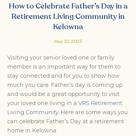
How to Celebrate Father’s Day in a
Retirement Living Community in
Kelowna
May 22, 2023
Visiting your senior loved one or family
member is an important way for them to
stay connected and for you to show how
much you care. Father’s day is coming up
and would be a great opportunity to visit
your loved one living in a
VRS Retirement
Living Community
. Here are some ways you
can celebrate Father’s Day at a retirement
home in Kelowna