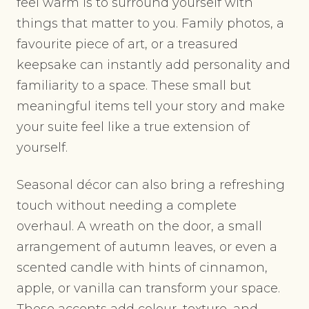
feel warm is to surround yourself with
things that matter to you. Family photos, a
favourite piece of art, or a treasured
keepsake can instantly add personality and
familiarity to a space. These small but
meaningful items tell your story and make
your suite feel like a true extension of
yourself.
Seasonal décor can also bring a refreshing
touch without needing a complete
overhaul. A wreath on the door, a small
arrangement of autumn leaves, or even a
scented candle with hints of cinnamon,
apple, or vanilla can transform your space.