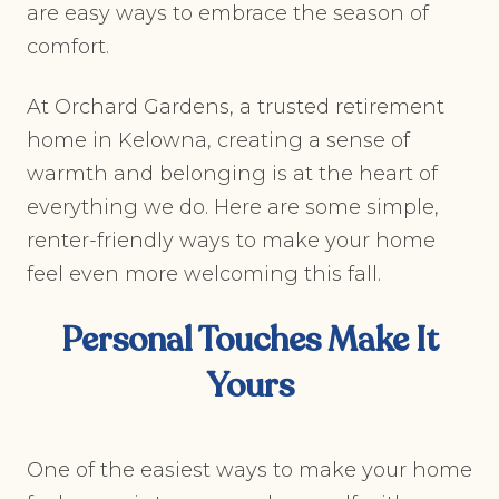
are easy ways to embrace the season of
comfort.
At Orchard Gardens, a trusted retirement
home in Kelowna, creating a sense of
warmth and belonging is at the heart of
everything we do. Here are some simple,
renter-friendly ways to make your home
feel even more welcoming this fall.
Personal Touches Make It
Yours
One of the easiest ways to make your home