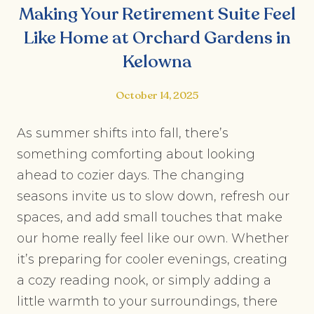
Making Your Retirement Suite Feel
Like Home at Orchard Gardens in
Kelowna
October 14, 2025
As summer shifts into fall, there’s
something comforting about looking
ahead to cozier days. The changing
seasons invite us to slow down, refresh our
spaces, and add small touches that make
our home really feel like our own. Whether
it’s preparing for cooler evenings, creating
a cozy reading nook, or simply adding a
little warmth to your surroundings, there