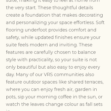
suite, making it easy to feel at home from
the very start. These thoughtful details
create a foundation that makes decorating
and personalizing your space effortless. Soft
flooring underfoot provides comfort and
safety, while updated finishes ensure your
suite feels modern and inviting. These
features are carefully chosen to balance
style with practicality, so your suite is not
only beautiful but also easy to enjoy every
day. Many of our VRS communities also
feature outdoor spaces like shared terraces,
where you can enjoy fresh air, garden in
pots, sip your morning coffee in the sun, or
watch the leaves change colour as fall sets