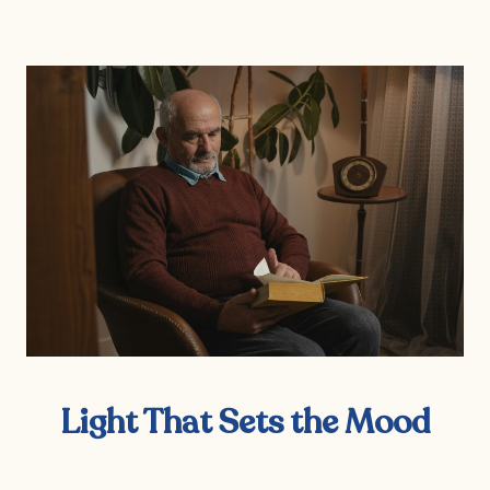
Light That Sets the Mood