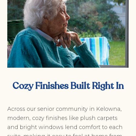
Cozy Finishes Built Right In
Across our senior community in Kelowna,
modern, cozy finishes like plush carpets
and bright windows lend comfort to each