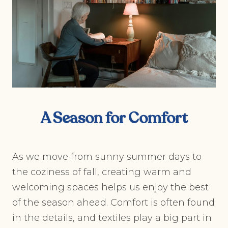
A Season for Comfort
As we move from sunny summer days to
the coziness of fall, creating warm and
welcoming spaces helps us enjoy the best
of the season ahead. Comfort is often found
in the details, and textiles play a big part in