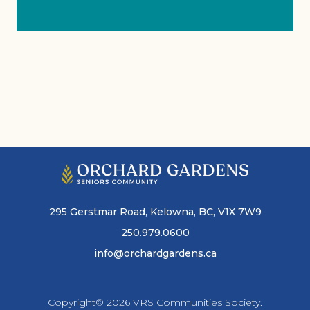
295 Gerstmar Road, Kelowna, BC, V1X 7W9
250.979.0600
info@orchardgardens.ca
Copyright© 2026 VRS Communities Society.