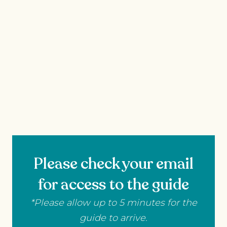
Please check your email
for access to the guide
*Please allow up to 5 minutes for the
guide to arrive.