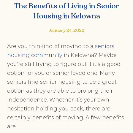
The Benefits of Living in Senior
Housing in Kelowna
January 24, 2022
Are you thinking of moving to a
seniors
housing community
in Kelowna? Maybe
you’re still trying to figure out if it’s a good
option for you or senior loved one. Many
seniors find senior housing to be a great
option as they are able to prolong their
independence. Whether it’s your own
hesitation holding you back, there are
certainly benefits of moving. A few benefits
are: