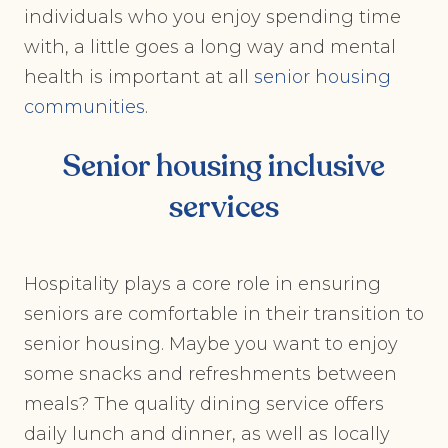
individuals who you enjoy spending time
with, a little goes a long way and mental
health is important at all
senior housing
communities
.
Senior housing inclusive
services
Hospitality plays a core role in ensuring
seniors are comfortable in their transition to
senior housing. Maybe you want to enjoy
some snacks and refreshments between
meals? The quality dining service offers
daily lunch and dinner, as well as locally