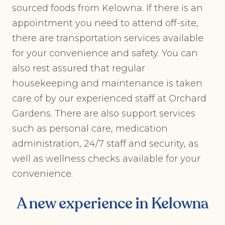
sourced foods from Kelowna. If there is an
appointment you need to attend off-site,
there are transportation services available
for your convenience and safety. You can
also rest assured that regular
housekeeping and maintenance is taken
care of by our experienced staff at Orchard
Gardens. There are also support services
such as personal care, medication
administration, 24/7 staff and security, as
well as wellness checks available for your
convenience.
A new experience in Kelowna