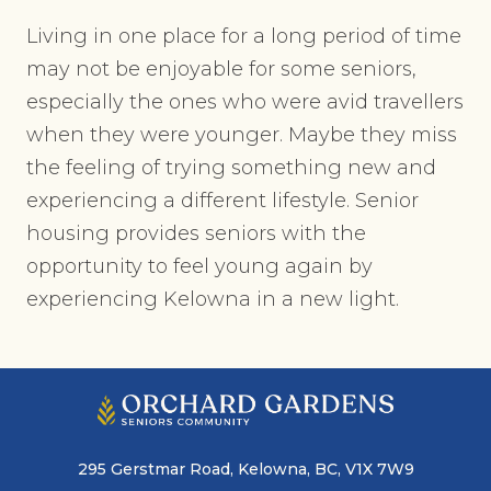
Living in one place for a long period of time
may not be enjoyable for some seniors,
especially the ones who were avid travellers
when they were younger. Maybe they miss
the feeling of trying something new and
experiencing a different lifestyle. Senior
housing provides seniors with the
opportunity to feel young again by
experiencing Kelowna in a new light.
295 Gerstmar Road, Kelowna, BC, V1X 7W9