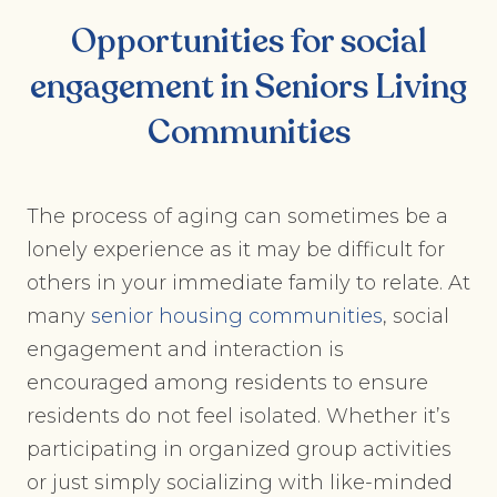
Opportunities for social
engagement in
Seniors Living
Communities
The process of aging can sometimes be a
lonely experience as it may be difficult for
others in your immediate family to relate. At
many
senior housing communities
, social
engagement and interaction is
encouraged among residents to ensure
residents do not feel isolated. Whether it’s
participating in organized group activities
or just simply socializing with like-minded